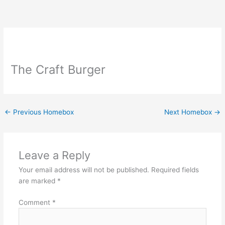
Skip
to
content
The Craft Burger
←
Previous Homebox
Next Homebox
→
Leave a Reply
Your email address will not be published.
Required fields
are marked
*
Comment
*