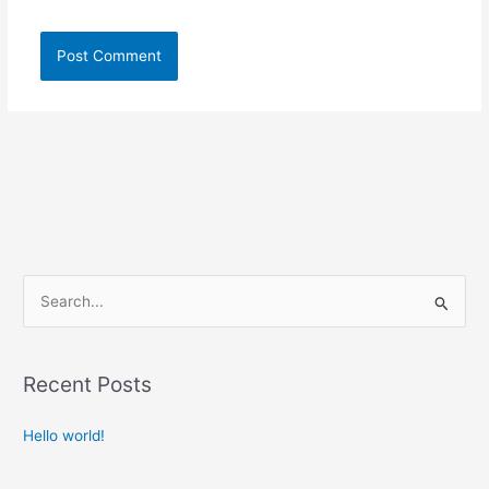
S
e
a
Recent Posts
r
c
Hello world!
h
f