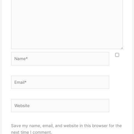
Name*
Email*
Website
Save my name, email, and website in this browser for the
next time I comment.