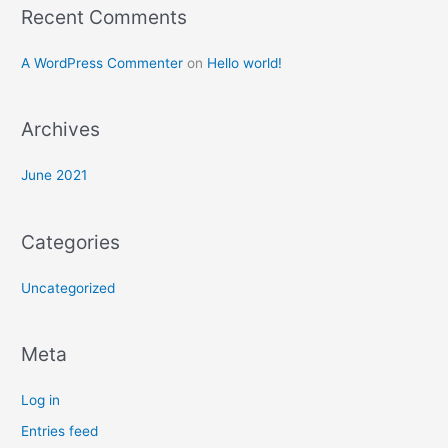
Recent Comments
o
r
A WordPress Commenter
on
Hello world!
:
Archives
June 2021
Categories
Uncategorized
Meta
Log in
Entries feed