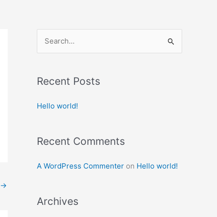
S
e
a
Recent Posts
r
c
Hello world!
h
f
Recent Comments
o
r
A WordPress Commenter
on
Hello world!
:
→
Archives