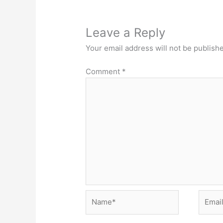
Leave a Reply
Your email address will not be publish
Comment
*
Name*
Email*