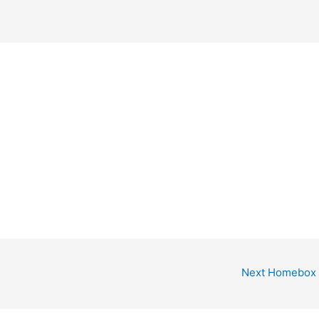
Next Homebox