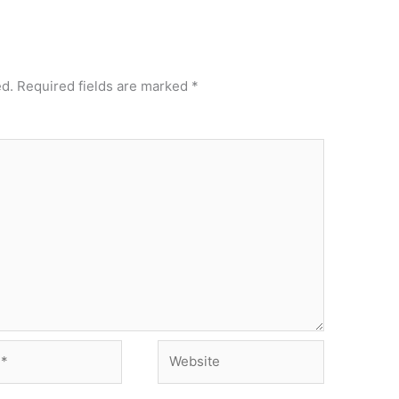
ed.
Required fields are marked
*
Website