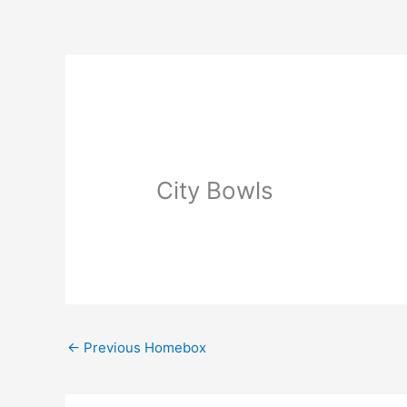
Skip
to
content
City Bowls
←
Previous Homebox