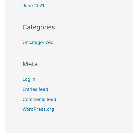
June 2021
Categories
Uncategorized
Meta
Log in
Entries feed
Comments feed
WordPress.org